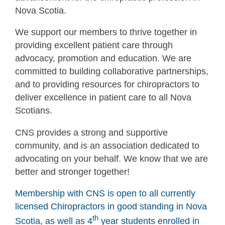
Nova Scotia.
We support our members to thrive together in
providing excellent patient care through
advocacy, promotion and education. We are
committed to building collaborative partnerships,
and to providing resources for chiropractors to
deliver excellence in patient care to all Nova
Scotians.
CNS provides a strong and supportive
community, and is an association dedicated to
advocating on your behalf. We know that we are
better and stronger together!
Membership with CNS is open to all currently
licensed Chiropractors in good standing in Nova
th
Scotia, as well as 4
year students enrolled in