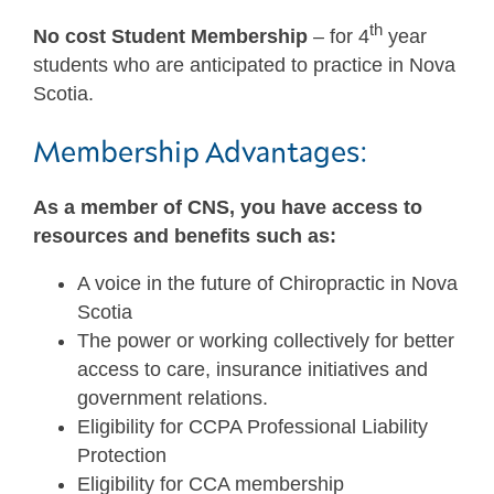
th
No cost Student Membership
– for 4
year
students who are anticipated to practice in Nova
Scotia.
Membership Advantages:
As a member of CNS, you have access to
resources and benefits such as:
A voice in the future of Chiropractic in Nova
Scotia
The power or working collectively for better
access to care, insurance initiatives and
government relations.
Eligibility for CCPA Professional Liability
Protection
Eligibility for CCA membership