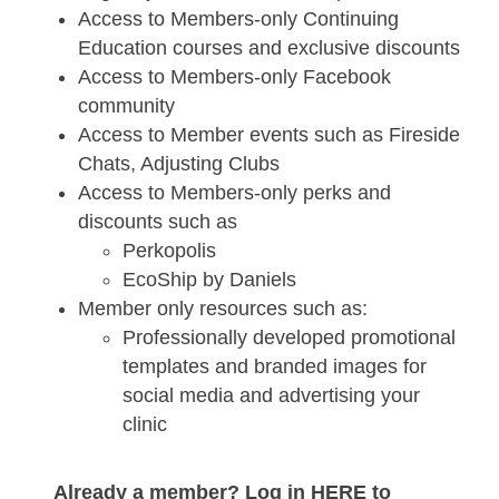
Access to Members-only Continuing
Education courses and exclusive discounts
Access to Members-only Facebook
community
Access to Member events such as Fireside
Chats, Adjusting Clubs
Access to Members-only perks and
discounts such as
Perkopolis
EcoShip by Daniels
Member only resources such as:
Professionally developed promotional
templates and branded images for
social media and advertising your
clinic
Already a member? Log in HERE to