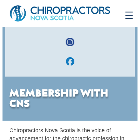
MEMBERSHIP WITH
CNS
Chiropractors Nova Scotia is the voice of
advancement for the chiropractic profession in