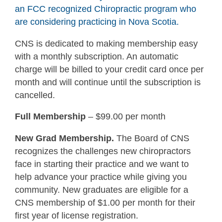
an FCC recognized Chiropractic program who
are considering practicing in Nova Scotia.
CNS is dedicated to making membership easy
with a monthly subscription. An automatic
charge will be billed to your credit card once per
month and will continue until the subscription is
cancelled.
Full Membership
– $99.00 per month
New Grad Membership.
The Board of CNS
recognizes the challenges new chiropractors
face in starting their practice and we want to
help advance your practice while giving you
community. New graduates are eligible for a
CNS membership of $1.00 per month for their
first year of license registration.