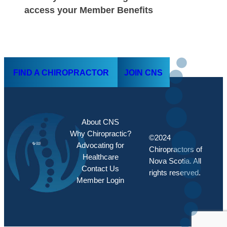
access your Member Benefits
FIND A CHIROPRACTOR
JOIN CNS
About CNS
Why Chiropractic?
©2024
Advocating for
Chiropractors of
Healthcare
Nova Scotia. All
Contact Us
rights reserved.
Member Login