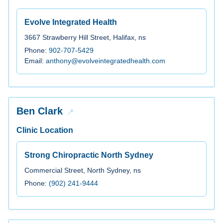
Evolve Integrated Health
3667 Strawberry Hill Street, Halifax, ns
Phone:
902-707-5429
Email:
anthony@evolveintegratedhealth.com
Ben Clark
Clinic Location
Strong Chiropractic North Sydney
Commercial Street, North Sydney, ns
Phone:
(902) 241-9444