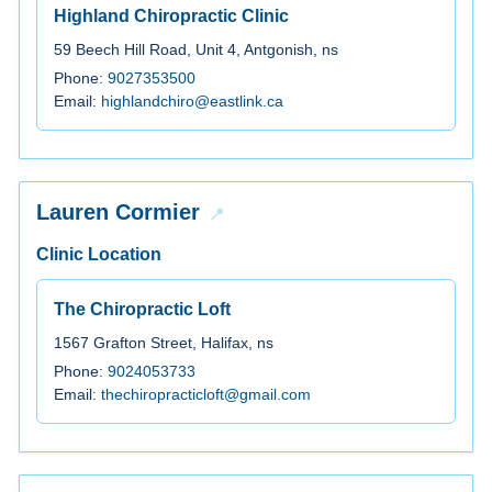
Highland Chiropractic Clinic
59 Beech Hill Road, Unit 4, Antgonish, ns
Phone:
9027353500
Email:
highlandchiro@eastlink.ca
Lauren Cormier
Clinic Location
The Chiropractic Loft
1567 Grafton Street, Halifax, ns
Phone:
9024053733
Email:
thechiropracticloft@gmail.com