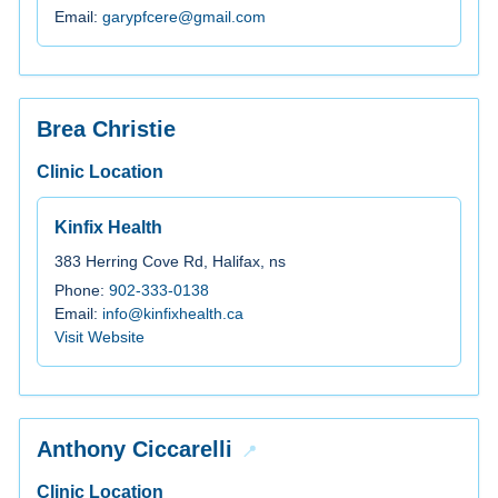
Email:
garypfcere@gmail.com
Brea Christie
Clinic Location
Kinfix Health
383 Herring Cove Rd, Halifax, ns
Phone:
902-333-0138
Email:
info@kinfixhealth.ca
Visit Website
Anthony Ciccarelli
Clinic Location