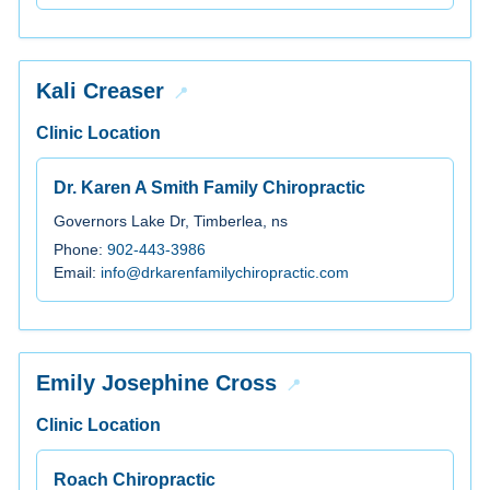
Kali Creaser
Clinic Location
Dr. Karen A Smith Family Chiropractic
Governors Lake Dr, Timberlea, ns
Phone:
902-443-3986
Email:
info@drkarenfamilychiropractic.com
Emily Josephine Cross
Clinic Location
Roach Chiropractic