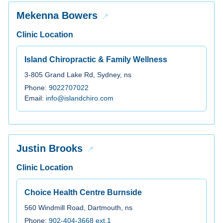
Mekenna Bowers
Clinic Location
Island Chiropractic & Family Wellness
3-805 Grand Lake Rd, Sydney, ns
Phone:
9022707022
Email:
info@islandchiro.com
Justin Brooks
Clinic Location
Choice Health Centre Burnside
560 Windmill Road, Dartmouth, ns
Phone:
902-404-3668 ext.1