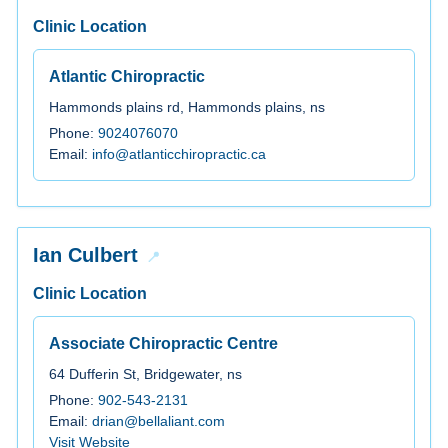
Clinic Location
Atlantic Chiropractic
Hammonds plains rd, Hammonds plains, ns
Phone:
9024076070
Email:
info@atlanticchiropractic.ca
Ian Culbert
Clinic Location
Associate Chiropractic Centre
64 Dufferin St, Bridgewater, ns
Phone:
902-543-2131
Email:
drian@bellaliant.com
Visit Website