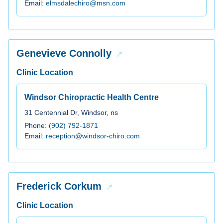
Email:
elmsdalechiro@msn.com
Genevieve Connolly
Clinic Location
Windsor Chiropractic Health Centre
31 Centennial Dr, Windsor, ns
Phone:
(902) 792-1871
Email:
reception@windsor-chiro.com
Frederick Corkum
Clinic Location