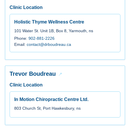
Clinic Location
Holistic Thyme Wellness Centre
101 Water St. Unit 1B, Box 8, Yarmouth, ns
Phone:
902-881-2226
Email:
contact@drboudreau.ca
Trevor Boudreau
Clinic Location
In Motion Chiropractic Centre Ltd.
803 Church St, Port Hawkesbury, ns