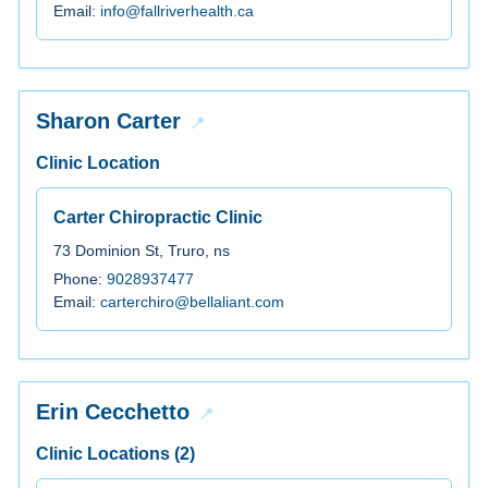
Email:
info@fallriverhealth.ca
Sharon Carter
Clinic Location
Carter Chiropractic Clinic
73 Dominion St, Truro, ns
Phone:
9028937477
Email:
carterchiro@bellaliant.com
Erin Cecchetto
Clinic Locations (2)