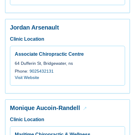
Jordan Arsenault
Clinic Location
Associate Chiropractic Centre
64 Dufferin St, Bridgewater, ns
Phone:
9025432131
Visit Website
Monique Aucoin-Randell
Clinic Location
Maritime Chiropractic & Wellness