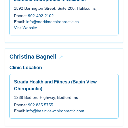
1592 Barrington Street, Suite 200, Halifax, ns
Phone:
902-492-2102
Email:
info@maritimechiropractic.ca
Visit Website
Christina Bagnell
Clinic Location
Strada Health and Fitness (Basin View
Chiropractic)
1239 Bedford Highway, Bedford, ns
Phone:
902 835 5755
Email:
info@basinviewchiropractic.com