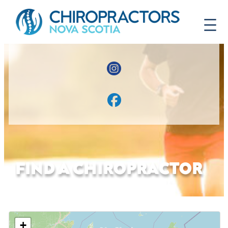
FIND A CHIROPRACTOR
+