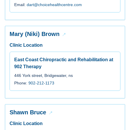
Email:
dart@choicehealthcentre.com
Mary (Niki) Brown
Clinic Location
East Coast Chiropractic and Rehabilitation at
902 Therapy
446 York street, Bridgewater, ns
Phone:
902-212-1173
Shawn Bruce
Clinic Location