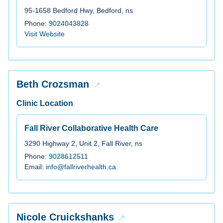
95-1658 Bedford Hwy, Bedford, ns
Phone:
9024043828
Visit Website
Beth Crozsman
Clinic Location
Fall River Collaborative Health Care
3290 Highway 2, Unit 2, Fall River, ns
Phone:
9028612511
Email:
info@fallriverhealth.ca
Nicole Cruickshanks