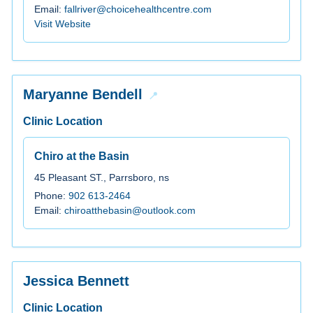
Email:
fallriver@choicehealthcentre.com
Visit Website
Maryanne Bendell
Clinic Location
Chiro at the Basin
45 Pleasant ST., Parrsboro, ns
Phone:
902 613-2464
Email:
chiroatthebasin@outlook.com
Jessica Bennett
Clinic Location