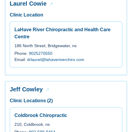
Laurel Cowie
Clinic Location
LaHave River Chiropractic and Health Care
Centre
186 North Street, Bridgewater, ns
Phone:
9025270550
Email:
drlaurel@lahaveriverchiro.com
Jeff Cowley
Clinic Locations (2)
Coldbrook Chiropractic
210, Coldbrook, ns
Phone:
902-599-9464