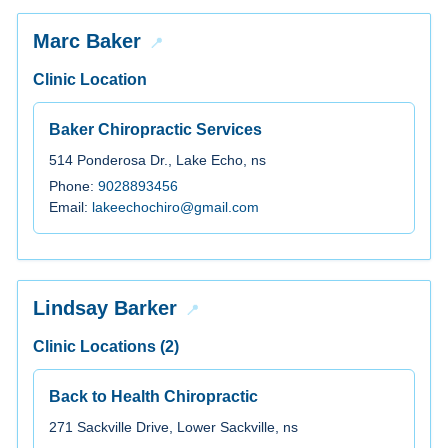
Marc Baker
Clinic Location
Baker Chiropractic Services
514 Ponderosa Dr., Lake Echo, ns
Phone:
9028893456
Email:
lakeechochiro@gmail.com
Lindsay Barker
Clinic Locations (2)
Back to Health Chiropractic
271 Sackville Drive, Lower Sackville, ns