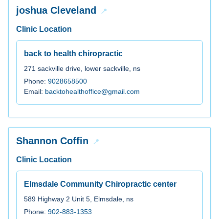
joshua Cleveland
Clinic Location
back to health chiropractic
271 sackville drive, lower sackville, ns
Phone:
9028658500
Email:
backtohealthoffice@gmail.com
Shannon Coffin
Clinic Location
Elmsdale Community Chiropractic center
589 Highway 2 Unit 5, Elmsdale, ns
Phone:
902-883-1353