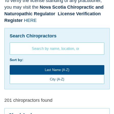
To verify the license standing of any practitioner,
you may visit the
Nova Scotia Chiropractic and
Naturopathic Regulator
License Verification
Register
HERE
Search Chiropractors
Sort by:
Last Name (A-Z)
City (A-Z)
201 chiropractors found