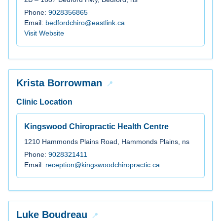
Phone:
9028356865
Email:
bedfordchiro@eastlink.ca
Visit Website
Krista Borrowman
Clinic Location
Kingswood Chiropractic Health Centre
1210 Hammonds Plains Road, Hammonds Plains, ns
Phone:
9028321411
Email:
reception@kingswoodchiropractic.ca
Luke Boudreau