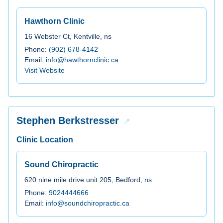
Hawthorn Clinic
16 Webster Ct, Kentville, ns
Phone:
(902) 678-4142
Email:
info@hawthornclinic.ca
Visit Website
Stephen Berkstresser
Clinic Location
Sound Chiropractic
620 nine mile drive unit 205, Bedford, ns
Phone:
9024444666
Email:
info@soundchiropractic.ca