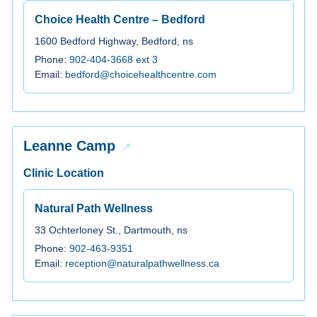
Choice Health Centre – Bedford
1600 Bedford Highway, Bedford, ns
Phone:
902-404-3668 ext 3
Email:
bedford@choicehealthcentre.com
Leanne Camp
Clinic Location
Natural Path Wellness
33 Ochterloney St., Dartmouth, ns
Phone:
902-463-9351
Email:
reception@naturalpathwellness.ca