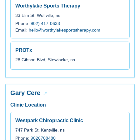
Worthylake Sports Therapy
33 Elm St, Wolfville, ns
Phone:
902) 417-0633
Email:
hello@worthylakesportstherapy.com
PROTx
28 Gibson Blvd, Stewiacke, ns
Gary Cere
Clinic Location
Westpark Chiropractic Clinic
747 Park St, Kentville, ns
Phone:
9026708480