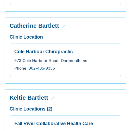
Catherine Bartlett
Clinic Location
Cole Harbour Chiropractic
973 Cole Harbour Road, Dartmouth, ns
Phone:
902-435-9355
Keltie Bartlett
Clinic Locations (2)
Fall River Collaborative Health Care