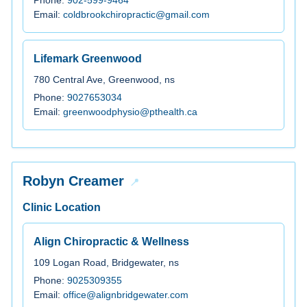
Email:
coldbrookchiropractic@gmail.com
Lifemark Greenwood
780 Central Ave, Greenwood, ns
Phone:
9027653034
Email:
greenwoodphysio@pthealth.ca
Robyn Creamer
Clinic Location
Align Chiropractic & Wellness
109 Logan Road, Bridgewater, ns
Phone:
9025309355
Email:
office@alignbridgewater.com