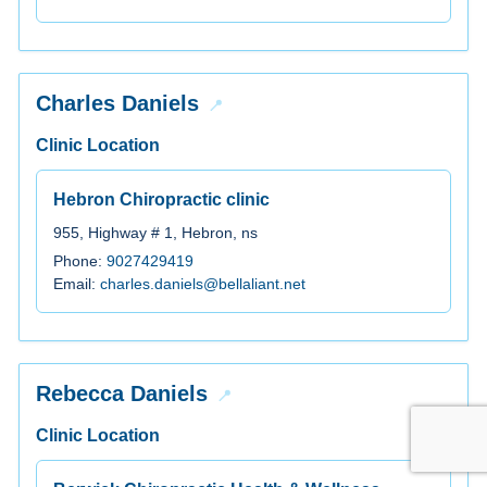
Charles Daniels
Clinic Location
Hebron Chiropractic clinic
955, Highway # 1, Hebron, ns
Phone:
9027429419
Email:
charles.daniels@bellaliant.net
Rebecca Daniels
Clinic Location