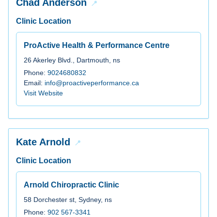
Chad Anderson
Clinic Location
ProActive Health & Performance Centre
26 Akerley Blvd., Dartmouth, ns
Phone:
9024680832
Email:
info@proactiveperformance.ca
Visit Website
Kate Arnold
Clinic Location
Arnold Chiropractic Clinic
58 Dorchester st, Sydney, ns
Phone:
902 567-3341