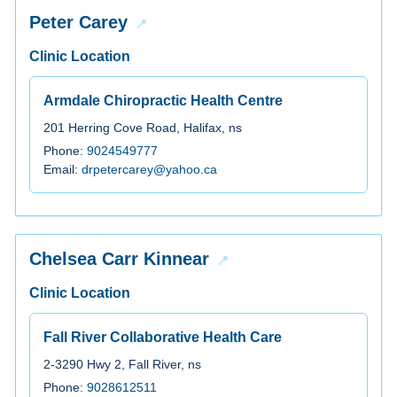
Peter Carey
Clinic Location
Armdale Chiropractic Health Centre
201 Herring Cove Road, Halifax, ns
Phone:
9024549777
Email:
drpetercarey@yahoo.ca
Chelsea Carr Kinnear
Clinic Location
Fall River Collaborative Health Care
2-3290 Hwy 2, Fall River, ns
Phone:
9028612511