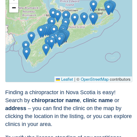
−
Leaflet
|
©
OpenStreetMap
contributors
Finding a chiropractor in Nova Scotia is easy!
Search by
chiropractor name
,
clinic name
or
address
– you can find the clinic on the map by
clicking the location in the listing, or you can explore
clinics in your area.