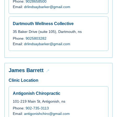
Phone:
9028658500
Email:
drlindsaybarker@gmail.com
Dartmouth Wellness Collective
35 Baker Drive (suite 105), Dartmouth, ns
Phone:
9025803282
Email:
drlindsaybarker@gmail.com
James Barrett
Clinic Location
Antigonish Chiropractic
101-219 Main St, Antigonish, ns
Phone:
902-735-3113
Email:
antigonishchiro@gmail.com