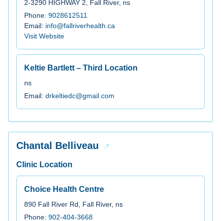
2-3290 HIGHWAY 2, Fall River, ns
Phone:
9028612511
Email:
info@fallriverhealth.ca
Visit Website
Keltie Bartlett – Third Location
ns
Email:
drkeltiedc@gmail.com
Chantal Belliveau
Clinic Location
Choice Health Centre
890 Fall River Rd, Fall River, ns
Phone:
902-404-3668