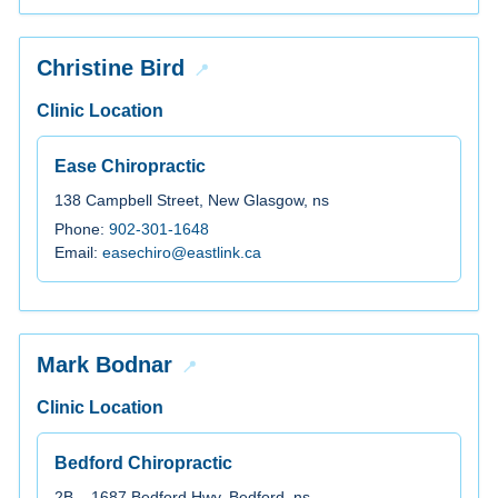
Christine Bird
Clinic Location
Ease Chiropractic
138 Campbell Street, New Glasgow, ns
Phone:
902-301-1648
Email:
easechiro@eastlink.ca
Mark Bodnar
Clinic Location
Bedford Chiropractic
2B – 1687 Bedford Hwy, Bedford, ns